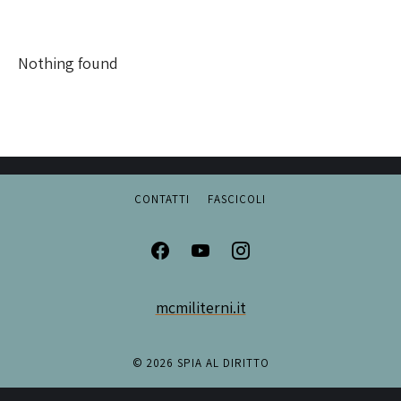
Nothing found
CONTATTI
FASCICOLI
mcmiliterni.it
© 2026 SPIA AL DIRITTO