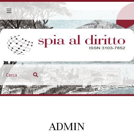
ADMIN